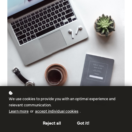
We use cookies to provide you with an optimal experience and
relevant communication.
Learn more
or
accept individual cookies
.
Reject all
Got it!