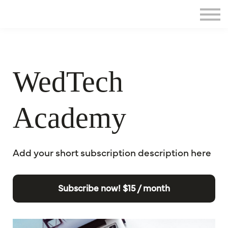
Home
Sign in
WedTech
Academy
Add your short subscription description here
Subscribe now!
$15 / month