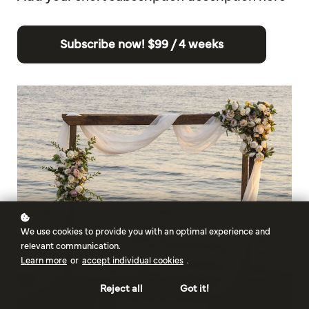
Subscribe now!
$99 / 4 weeks
We use cookies to provide you with an optimal experience and
relevant communication.
Learn more
or
accept individual cookies
.
Reject all
Got it!