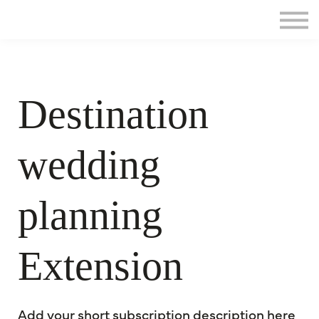
Home
Sign in
Destination
wedding
planning
Extension
Add your short subscription description here