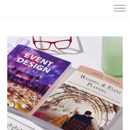
Home
Sign in