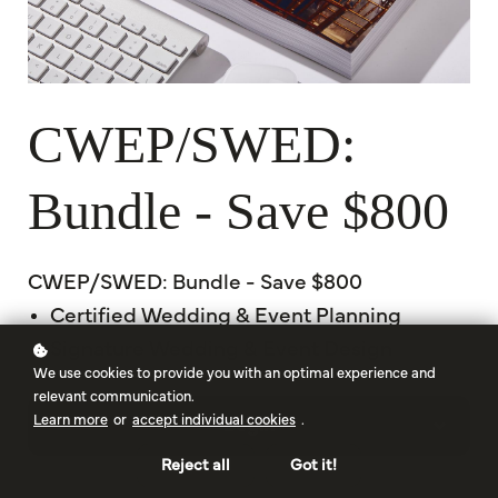
CWEP/SWED:
Bundle - Save $800
CWEP/SWED: Bundle - Save $800
Certified Wedding & Event Planning
Signature Wedding & Event Design
We use cookies to provide you with an optimal experience and
relevant communication.
Learn more
or
accept individual cookies
.
Begin
Reject all
Got it!