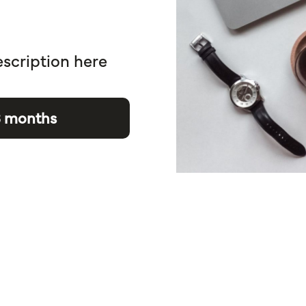
escription here
3 months