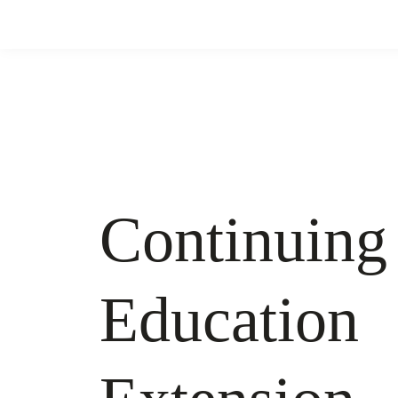
Continuing
Education