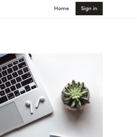
Home
Sign in