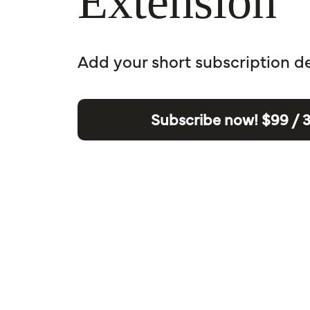
Extension
Add your short subscription d
Subscribe now!
$99 / 