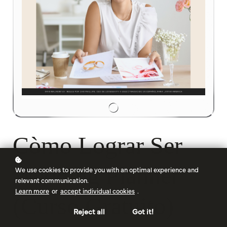
Còmo Lograr Ser
Wedding Planner
We use cookies to provide you with an optimal experience and
relevant communication.
Learn more
or
accept individual cookies
.
(Curso Gratuito)
Reject all
Got it!