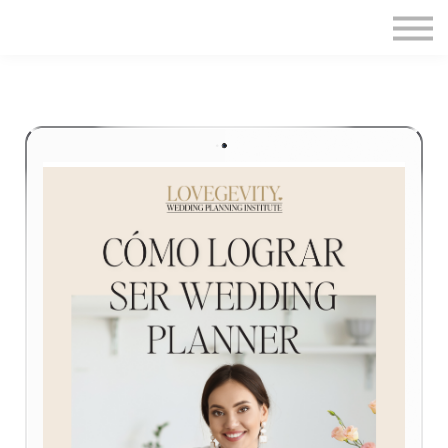
Home
Sign in