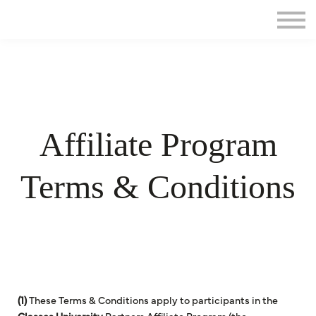
Home
Sign in
Affiliate Program
Terms & Conditions
(1)
These Terms & Conditions apply to participants in the