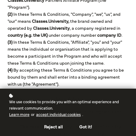
Classes.University
Partners Affiliate Program (the
"Program").
(2)
In these Terms & Conditions, "Company", "we", "us", and
"our" means
Classes.University,
the brand owned and
operated by
Classes.University
, a company registered in
country (e.g. the UK)
under company number
company ID
.
(3)
In these Terms & Conditions, "Affiliate", "you" and "your"
means the individual or organisation that is applying to
become a participant in the Program and who will accept
these Terms & Conditions upon joining the same.
(4)
By accepting these Terms & Conditions you agree to be
bound by them and shall enter into a binding agreement
with us (the "Agreement").
1. Definitions and Interpretation
We use cookies to provide you with an optimal experience and
relevant communication.
1.1
In these Terms & Conditions the following terms shall
Learn more
or
accept individual cookies
.
have the following meanings:
"
Business Day
" means any day other than Saturday or
Reject all
Got it!
Sunday that is not a bank or public holiday;