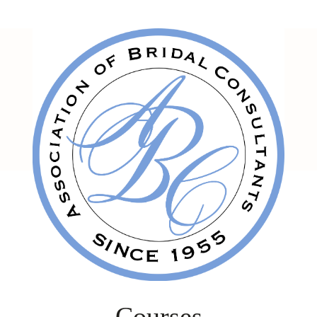
Courses