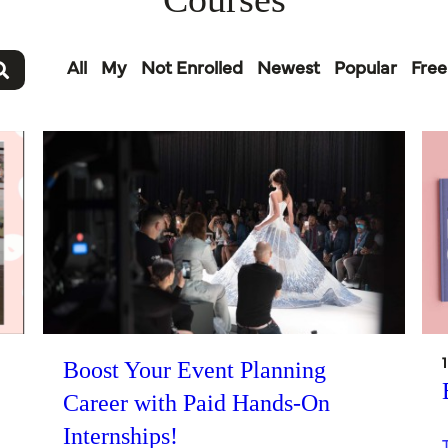
All
My
Not Enrolled
Newest
Popular
Free
Boost Your Event Planning
Career with Paid Hands-On
Internships!