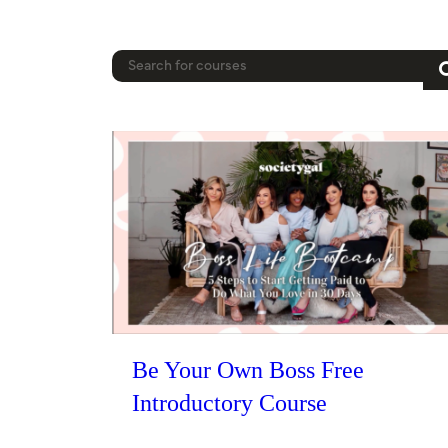
Be Your Own Boss Free
Introductory Course