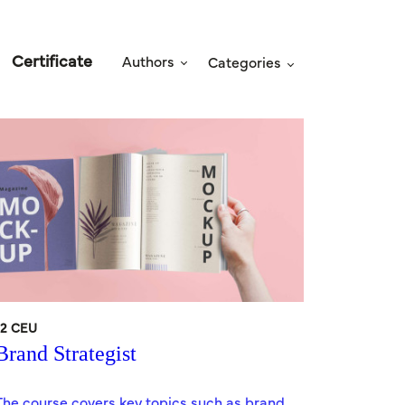
Certificate
Authors
Categories
12 CEU
Brand Strategist
The course covers key topics such as brand